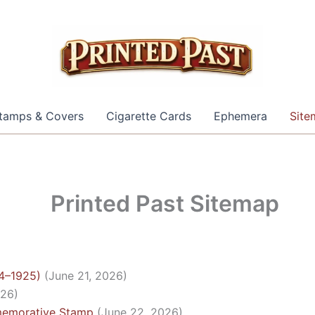
tamps & Covers
Cigarette Cards
Ephemera
Site
Printed Past Sitemap
24–1925)
(June 21, 2026)
026)
memorative Stamp
(June 22, 2026)