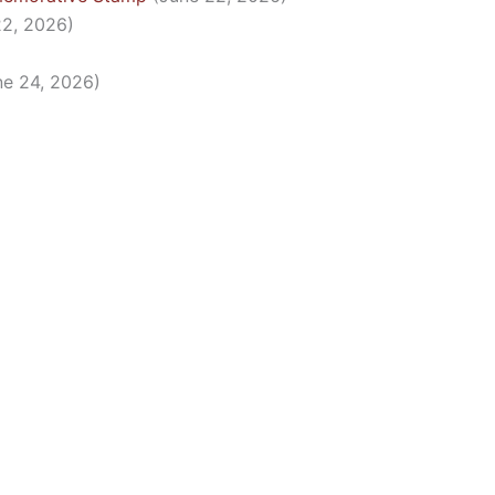
22, 2026)
ne 24, 2026)