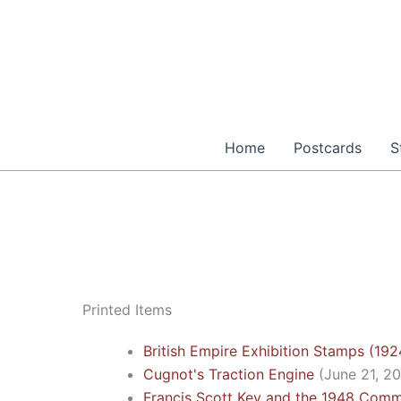
Skip
to
content
Home
Postcards
S
Printed Items
British Empire Exhibition Stamps (19
Cugnot's Traction Engine
(June 21, 2
Francis Scott Key and the 1948 Com