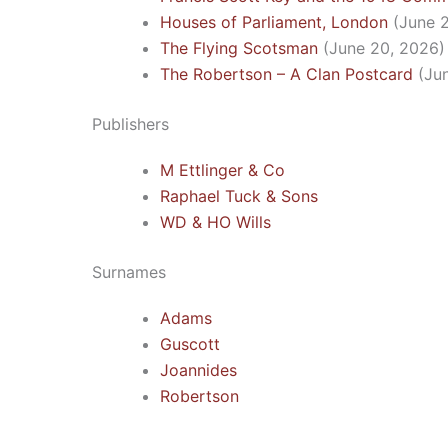
Houses of Parliament, London
(June 
The Flying Scotsman
(June 20, 2026)
The Robertson – A Clan Postcard
(Ju
Publishers
M Ettlinger & Co
Raphael Tuck & Sons
WD & HO Wills
Surnames
Adams
Guscott
Joannides
Robertson