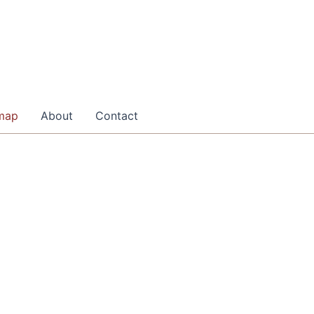
map
About
Contact