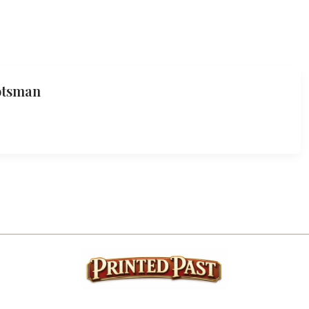
otsman