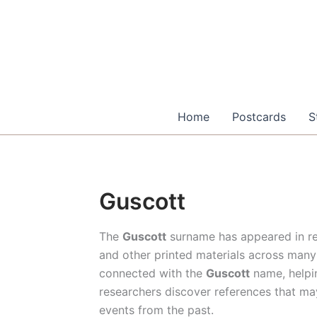
Skip
to
content
Home
Postcards
S
Guscott
The
Guscott
surname has appeared in re
and other printed materials across many 
connected with the
Guscott
name, helpin
researchers discover references that ma
events from the past.