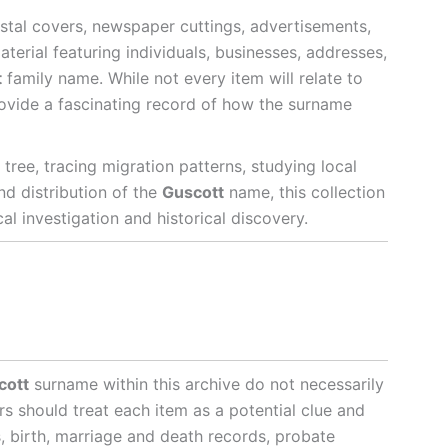
stal covers, newspaper cuttings, advertisements,
terial featuring individuals, businesses, addresses,
t
family name. While not every item will relate to
provide a fascinating record of how the surname
tree, tracing migration patterns, studying local
and distribution of the
Guscott
name, this collection
l investigation and historical discovery.
cott
surname within this archive do not necessarily
rs should treat each item as a potential clue and
s, birth, marriage and death records, probate