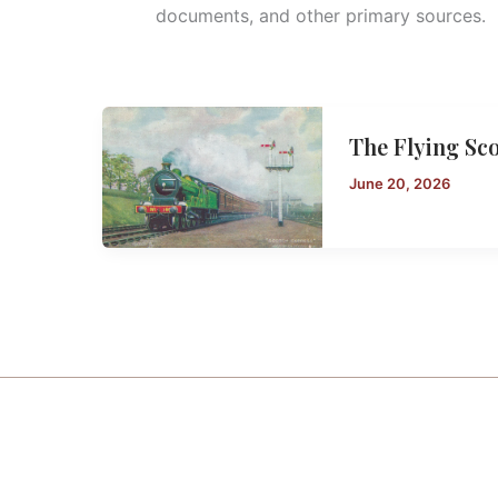
documents, and other primary sources.
The Flying Sc
June 20, 2026