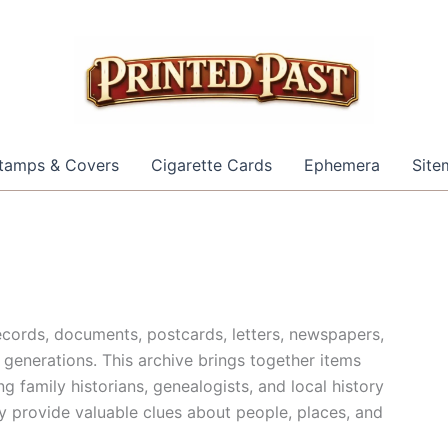
tamps & Covers
Cigarette Cards
Ephemera
Site
cords, documents, postcards, letters, newspapers,
generations. This archive brings together items
g family historians, genealogists, and local history
y provide valuable clues about people, places, and