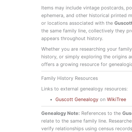
Items may include vintage postcards, po
ephemera, and other historical printed ma
or locations associated with the
Guscot
the same family line, collectively they 
appears throughout history.
Whether you are researching your family 
history, or simply exploring the origins 
offers a growing resource for genealogica
Family History Resources
Links to external genealogy resources:
Guscott Genealogy
on
WikiTree
Genealogy Note:
References to the
Gus
relate to the same family line. Researche
verify relationships using census record