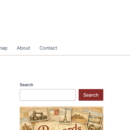
map
About
Contact
Search
Search