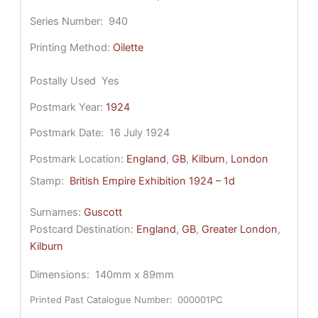
Series Number:
940
Printing Method:
Oilette
Postally Used
Yes
Postmark Year:
1924
Postmark Date:
16 July 1924
Postmark Location:
England
, 
GB
, 
Kilburn
, 
London
Stamp:
British Empire Exhibition 1924 – 1d
Surnames:
Guscott
Postcard Destination:
England
, 
GB
, 
Greater London
, 
Kilburn
Dimensions:
140mm x 89mm
Printed Past Catalogue Number:
000001PC