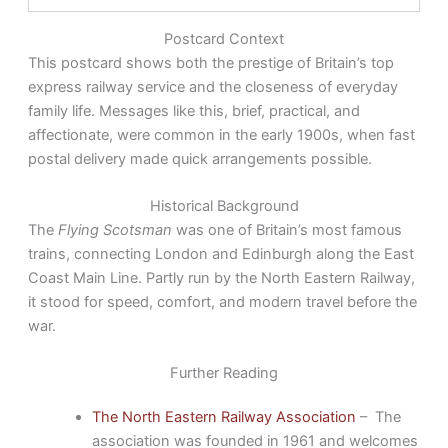
Postcard Context
This postcard shows both the prestige of Britain’s top
express railway service and the closeness of everyday
family life. Messages like this, brief, practical, and
affectionate, were common in the early 1900s, when fast
postal delivery made quick arrangements possible.
Historical Background
The
Flying Scotsman
was one of Britain’s most famous
trains, connecting London and Edinburgh along the East
Coast Main Line. Partly run by the North Eastern Railway,
it stood for speed, comfort, and modern travel before the
war.
Further Reading
The North Eastern Railway Association
– The
association was founded in 1961 and welcomes