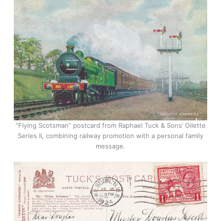
“Flying Scotsman” postcard from Raphael Tuck & Sons’ Oilette
Series II, combining railway promotion with a personal family
message.