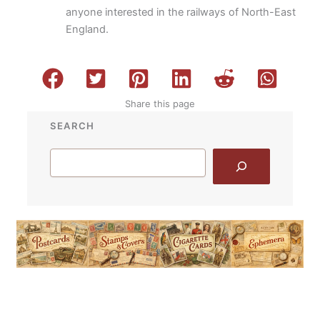
anyone interested in the railways of North-East
England.
Share this page
SEARCH
Search