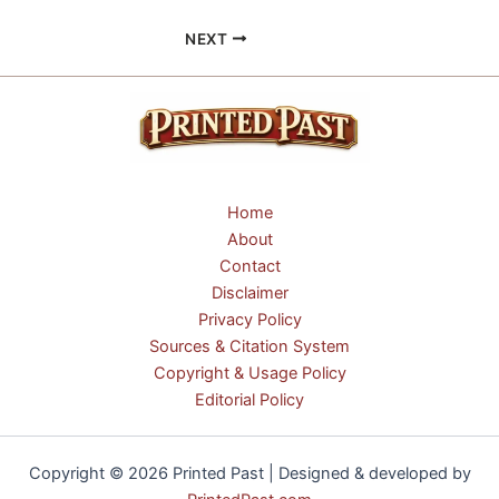
NEXT
Home
About
Contact
Disclaimer
Privacy Policy
Sources & Citation System
Copyright & Usage Policy
Editorial Policy
Copyright © 2026 Printed Past | Designed & developed by