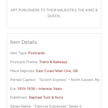
ART PUBLISHERS TO THEIR MAJESTIES THE KING &
QUEEN.
Item Details
Item Type:
Postcards
Postcard Theme:
Trains & Railways
Place Depicted:
East Coast Main Line
, 
GB
Printed Caption:
“Scotch Express” – North Eastern Rly
Era:
1919-1938 – Interwar Years
Publishers:
Raphael Tuck & Sons
Series Name:
“Famous Expresses” Series II