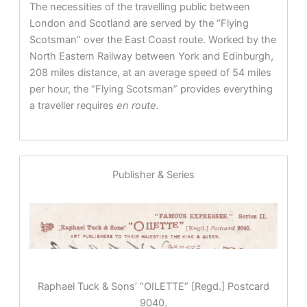
The necessities of the travelling public between
London and Scotland are served by the “Flying
Scotsman” over the East Coast route. Worked by the
North Eastern Railway between York and Edinburgh,
208 miles distance, at an average speed of 54 miles
per hour, the “Flying Scotsman” provides everything
a traveller requires
en route.
Publisher & Series
Raphael Tuck & Sons’ “OILETTE” [Regd.] Postcard
9040.