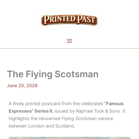
Skip
to
content
The Flying Scotsman
June 20, 2026
A finely printed postcard from the celebrated
“Famous
Expresses” Series II
, issued by Raphael Tuck & Sons. It
highlights the renowned
Flying Scotsman
service
between London and Scotland.