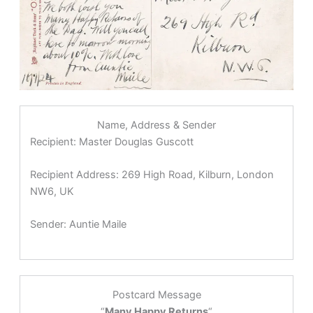
Name, Address & Sender
Recipient:
Master Douglas Guscott
Recipient Address:
269 High Road, Kilburn, London
NW6, UK
Sender:
Auntie Maile
Postcard Message
“
Many Happy Returns
“