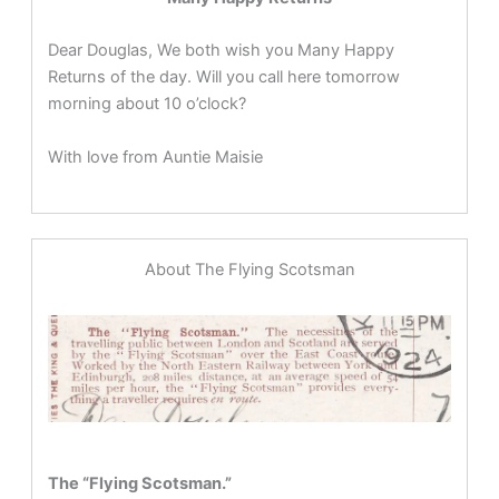
Dear Douglas, We both wish you Many Happy
Returns of the day. Will you call here tomorrow
morning about 10 o’clock?
With love from Auntie Maisie
About The Flying Scotsman
The “Flying Scotsman.”