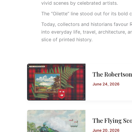
vivid scenes by celebrated artists.
The “Oilette” line stood out for its bold c
Today, collectors and historians favour
into everyday life, travel, architecture, 
slice of printed history.
The Robertson
June 24, 2026
The Flying Sc
June 20, 2026