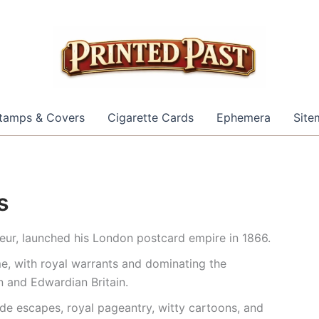
tamps & Covers
Cigarette Cards
Ephemera
Site
s
eur, launched his London postcard empire in 1866.
e, with royal warrants and dominating the
n and Edwardian Britain.
side escapes, royal pageantry, witty cartoons, and