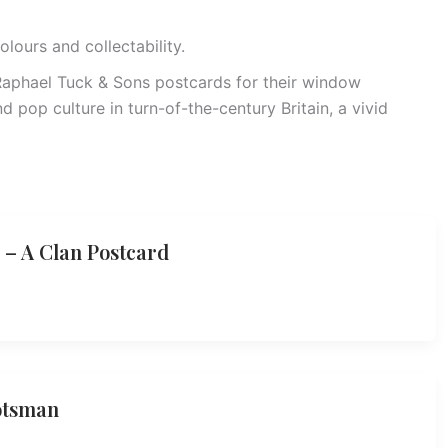
olours and collectability.
 Raphael Tuck & Sons postcards for their window
and pop culture in turn-of-the-century Britain, a vivid
 – A Clan Postcard
otsman