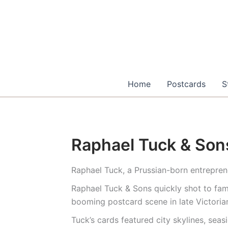
Skip
to
content
Home
Postcards
S
Raphael Tuck & Son
Raphael Tuck, a Prussian-born entrepren
Raphael Tuck & Sons quickly shot to fam
booming postcard scene in late Victoria
Tuck’s cards featured city skylines, sea