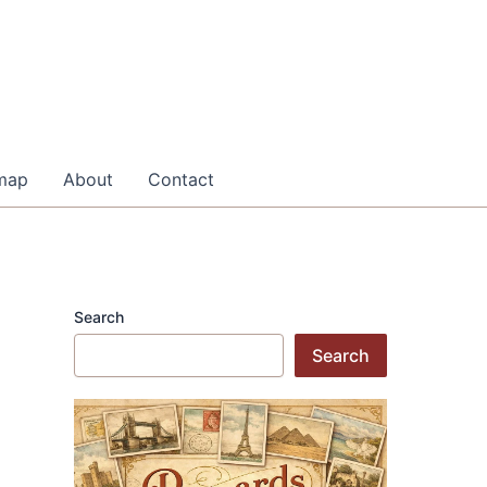
map
About
Contact
Search
Search