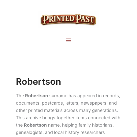
Skip
to
content
Robertson
The
Robertson
surname has appeared in records,
documents, postcards, letters, newspapers, and
other printed materials across many generations.
This archive brings together items connected with
the
Robertson
name, helping family historians,
genealogists, and local history researchers