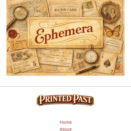
Home
About