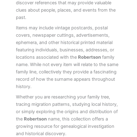
discover references that may provide valuable
clues about people, places, and events from the
past.
Items may include vintage postcards, postal
covers, newspaper cuttings, advertisements,
ephemera, and other historical printed material
featuring individuals, businesses, addresses, or
locations associated with the
Robertson
family
name. While not every item will relate to the same
family line, collectively they provide a fascinating
record of how the surname appears throughout
history.
Whether you are researching your family tree,
tracing migration patterns, studying local history,
or simply exploring the origins and distribution of
the
Robertson
name, this collection offers a
growing resource for genealogical investigation
and historical discovery.