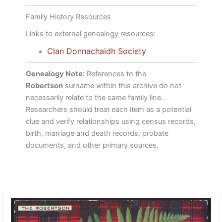
Family History Resources
Links to external genealogy resources:
Clan Donnachaidh Society
Genealogy Note:
References to the
Robertson
surname within this archive do not
necessarily relate to the same family line.
Researchers should treat each item as a potential
clue and verify relationships using census records,
birth, marriage and death records, probate
documents, and other primary sources.