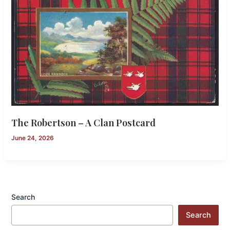
The Robertson – A Clan Postcard
June 24, 2026
Search
Search