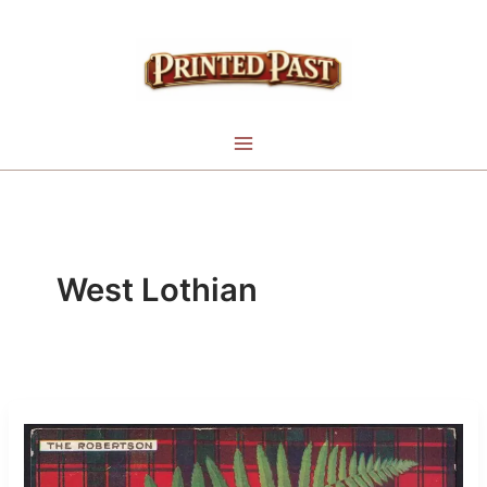
Skip
to
content
West Lothian