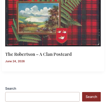
The Robertson – A Clan Postcard
June 24, 2026
Search
Search