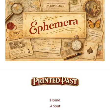
Home
About