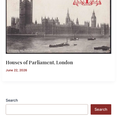
Houses of Parliament, London
June 22, 2026
Search
Search