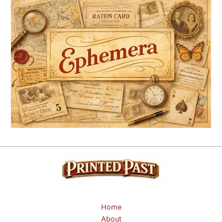
Home
About